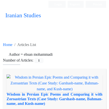
Login
Register
Persian
Iranian Studies
Home
Articles List
Author =
ehsan mohammadi
Number of Articles:
1
Wisdom in Persian Epic Poems and Comparing it with
Zoroastrian Texts (Case Study: Garshasb-name, Bahman-
name, and Kush-name)