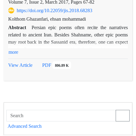
Volume 7, Issue 2, March 2017, Pages
67-82
https://doi.org/10.22059/jis.2018.68283
Kolthom Ghazanfari, ehsan mohammadi
Abstract
Persian epic poems often recite the narratives
related to ancient Iran. Besides Shahname, other epic poems
may root back in the Sassanid era, therefore, one can expect
that the Zoroastrian concepts and beliefs affected these poems.
more
One of the most essential concepts in Zoroastrian texts is
wisdom, and the present paper examines the continuity of this
View Article
PDF
806.89 K
concept in epic poems. The case study and comparison of the
concept of wisdom in the Zoroastrian texts and the epic poems
show that the poems follow the Zoroastrian, especially the
Pahlavi literature. This continuity is not only in the
significance of the concept of wisdom but also in the
description of its features and the similes related to it.
Although the concept of wisdom in these poems is not as bold
as its influence in Shahname of Ferdowsi, it can still be traced;
Advanced Search
especially in Garshasb-name, in which many couplets are