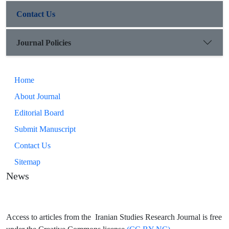
Contact Us
Journal Policies
Home
About Journal
Editorial Board
Submit Manuscript
Contact Us
Sitemap
News
Access to articles from the Iranian Studies Research Journal is free