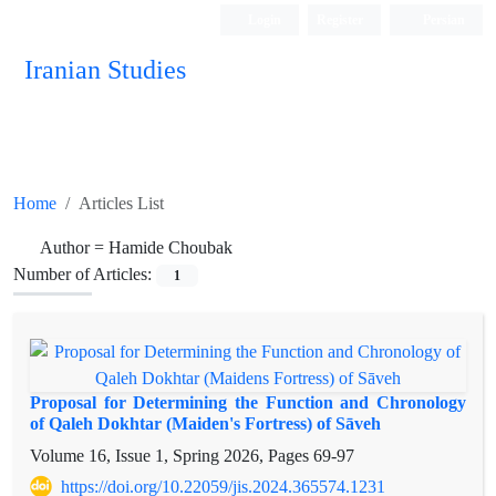
Login
Register
Persian
Iranian Studies
Home
Articles List
Author =
Hamide Choubak
Number of Articles:
1
Proposal for Determining the Function and Chronology
of Qaleh Dokhtar (Maiden's Fortress) of Sāveh
Volume 16, Issue 1, Spring 2026, Pages
69-97
https://doi.org/10.22059/jis.2024.365574.1231