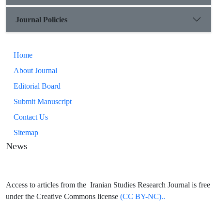
Journal Policies
Home
About Journal
Editorial Board
Submit Manuscript
Contact Us
Sitemap
News
Access to articles from the Iranian Studies Research Journal is free
under the Creative Commons license
(CC BY-NC)..