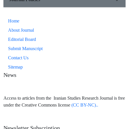
Home
About Journal
Editorial Board
Submit Manuscript
Contact Us
Sitemap
News
Access to articles from the Iranian Studies Research Journal is free
under the Creative Commons license
(CC BY-NC)..
Newsletter Subscription