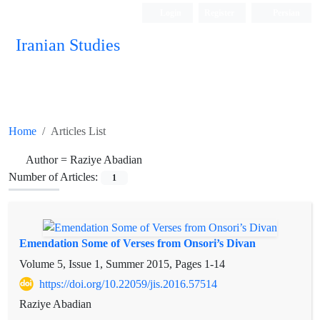
Login
Register
Persian
Iranian Studies
Home
Articles List
Author =
Raziye Abadian
Number of Articles:
1
Emendation Some of Verses from Onsori’s Divan
Volume 5, Issue 1, Summer 2015, Pages
1-14
https://doi.org/10.22059/jis.2016.57514
Raziye Abadian