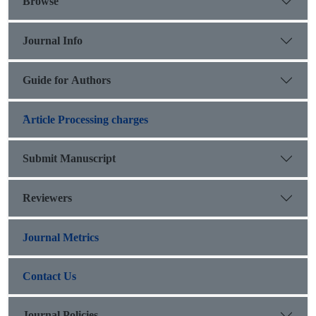
Browse
Journal Info
Guide for Authors
َArticle Processing charges
Submit Manuscript
Reviewers
Journal Metrics
Contact Us
Journal Policies