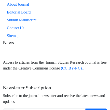
About Journal
Editorial Board
Submit Manuscript
Contact Us
Sitemap
News
Access to articles from the Iranian Studies Research Journal is free
under the Creative Commons license
(CC BY-NC)..
Newsletter Subscription
Subscribe to the journal newsletter and receive the latest news and
updates