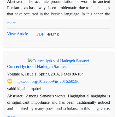
Abstract
The accurate pronunciation of words in ancient
Persian texts has always been problematic, due to the changes
that have occurred in the Persian language. In this paper, the
pronunciations of some words in
Shahnameh
are studied. The
more
study includes the words which the literati do not have an
agreement on their pronunciation, or the common idea about
View Article
PDF
498.77 K
them is incorrect. Some of these words have wrong diacritics
in all
Shahnameh
editions, and others do not have correct
diacritical marks in some editions. In this paper, more
emphasis is placed on the Khaleghi-Motlagh, and Jeyhouni
editions of
Shahnameh
, because their editors have used
Correct lyrics of Hadeqeh Sanaeei
diacritical marks more than others, although they did not
Volume 6, Issue 1, Spring 2016, Pages
89-104
pronounce all the words correctly. Through proper
https://doi.org/10.22059/jis.2016.60596
consideration of how Ferdowsi rhymes, as well as some other
vahid idgah torqabei
literal harmonies in his poetry, the accurate reading is
achievable, provided that the entire text of
Shahnameh
be
Abstract
Among Sanayi’s works, Haghighat al haghigha is
examined. This paper is based on such an approach.
of significant importance and has been traditionally noticed
and admired by many poets and scholars. In this long verse,
there are a lot of social- cultural- religious information