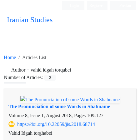
Login
Register
Persian
Iranian Studies
Home
Articles List
Author =
vahid idgah torqabei
Number of Articles:
2
The Pronunciation of some Words in Shahname
Volume 8, Issue 1, August 2018, Pages
109-127
https://doi.org/10.22059/jis.2018.68714
Vahid Idgah torghabei