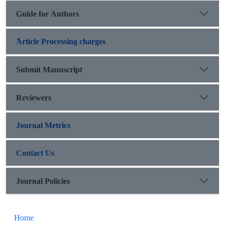
Guide for Authors
َArticle Processing charges
Submit Manuscript
Reviewers
Journal Metrics
Contact Us
Journal Policies
Home