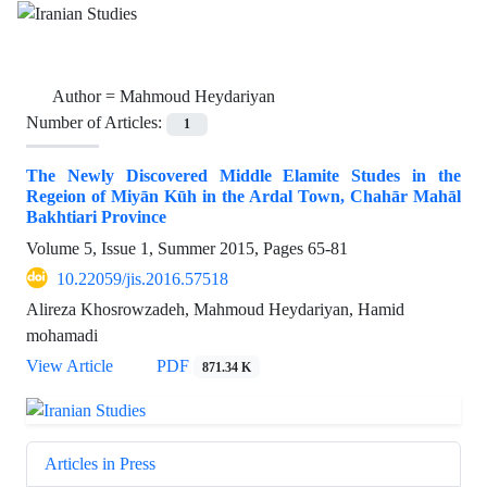
Author =
Mahmoud Heydariyan
Number of Articles:
1
The Newly Discovered Middle Elamite Studes in the
Regeion of Miyān Kūh in the Ardal Town, Chahār Mahāl
Bakhtiari Province
Volume 5, Issue 1, Summer 2015, Pages
65-81
10.22059/jis.2016.57518
Alireza Khosrowzadeh, Mahmoud Heydariyan, Hamid
mohamadi
View Article
PDF
871.34 K
Articles in Press