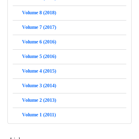
Volume 8 (2018)
Volume 7 (2017)
Volume 6 (2016)
Volume 5 (2016)
Volume 4 (2015)
Volume 3 (2014)
Volume 2 (2013)
Volume 1 (2011)