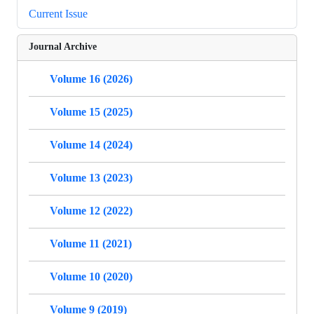
Current Issue
Journal Archive
Volume 16 (2026)
Volume 15 (2025)
Volume 14 (2024)
Volume 13 (2023)
Volume 12 (2022)
Volume 11 (2021)
Volume 10 (2020)
Volume 9 (2019)