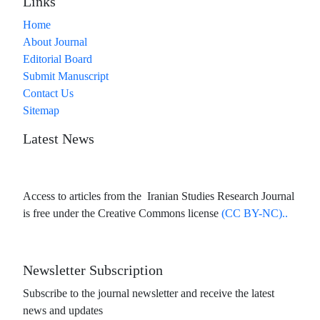
Links
Home
About Journal
Editorial Board
Submit Manuscript
Contact Us
Sitemap
Latest News
Access to articles from the Iranian Studies Research Journal
is free under the Creative Commons license
(CC BY-NC)..
Newsletter Subscription
Subscribe to the journal newsletter and receive the latest
news and updates