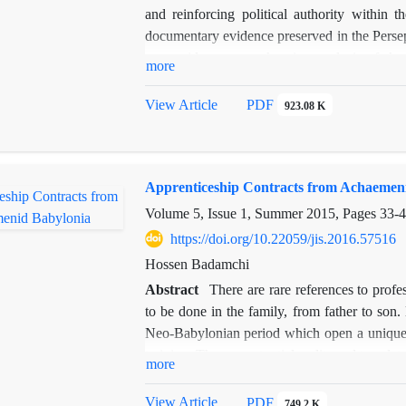
and reinforcing political authority within
documentary evidence preserved in the Persepo
to provide a comprehensive analysis of th
more
distributed among social, administrative, and
the legitimacy, stability, and durability of th
View Article
PDF
923.08 K
corpus of Persepolis Fortification Tablets,
using a rigorous documentary analysis metho
and ritual allocations functioned not merel
Apprenticeship Contracts from Achaemen
strengthening the loyalty, cooperation, and co
empire. Furthermore, a detailed geographi
Volume 5, Issue 1, Summer 2015, Pages
33-
deliberate and clear correlation between the
https://doi.org/10.22059/jis.2016.57516
subordinate regions, reflecting a sophisticat
Hossen Badamchi
results highlight the critical role of religio
Abstract
There are rare references to prof
by the Achaemenids to legitimize their rule,
to be done in the family, from father to son.
providing new insights into the interplay 
Neo-Babylonian period which open a unique w
contributes to a deeper understanding of the
training. The present article edits and trans
power and offers a valuable perspective for re
more
studies the form and content of these contr
Babylonian craftsmen and the role of private s
View Article
PDF
749.2 K