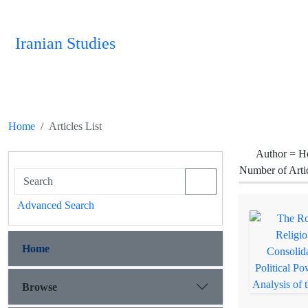
Iranian Studies
Home
Articles List
Author =
H
Number of Arti
Advanced Search
Home
Browse