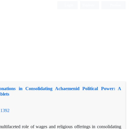
Login
Register
Persian
nations in Consolidating Achaemenid Political Power: A
blets
.1392
ltifaceted role of wages and religious offerings in consolidating