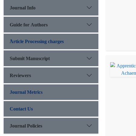
Journal Info
Guide for Authors
َArticle Processing charges
Submit Manuscript
Reviewers
Journal Metrics
Contact Us
Journal Policies