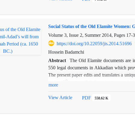
Social Status of the Old Elamite Women: G
Volume 3, Issue 2, Summer 2014, Pages
17-
https://doi.org/10.22059/jis.2014.51696
Hossein Badamchi
Abstract
The Old Elamite documents are in
550 legal documents in Akkadian which provi
The present paper edits and translates a uni
th
in the 17
century BC. In order to provide the
more
we first outline the historical situation of
based on contemporary documents from Susa,
View Article
PDF
558.62 K
arbitrarily deprive their children from inher
could justify the disinheritance. The text it
demonstrates most clearly that women had capa
the documents we have provided an English v