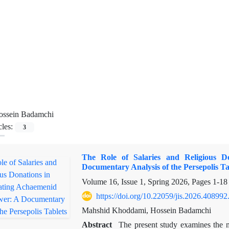
ossein Badamchi
cles:
3
The Role of Salaries and Religious Do
Documentary Analysis of the Persepolis Ta
Volume 16, Issue 1, Spring 2026, Pages
1-18
https://doi.org/10.22059/jis.2026.408992
Mahshid Khoddami, Hossein Badamchi
Abstract
The present study examines the mu