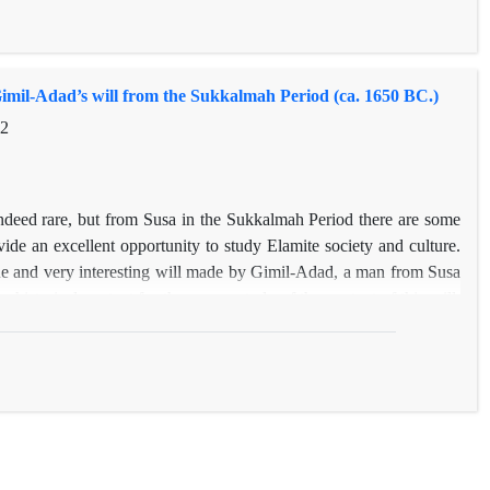
imil-Adad’s will from the Sukkalmah Period (ca. 1650 BC.)
32
deed rare, but from Susa in the Sukkalmah Period there are some
de an excellent opportunity to study Elamite society and culture.
que and very interesting will made by Gimil-Adad, a man from Susa
 historical context for the proper study of the content of this will,
 the period. Then we deal with some legal aspects of testament law
 Mesopotamia and Egypt. This study shows that parents could not
itance. However, children’s failure to provide for the aging parent
self sheds light on the social and legal status of women in Elam and
city to do legal transactions. As there is no English translation of
ersion as well
.