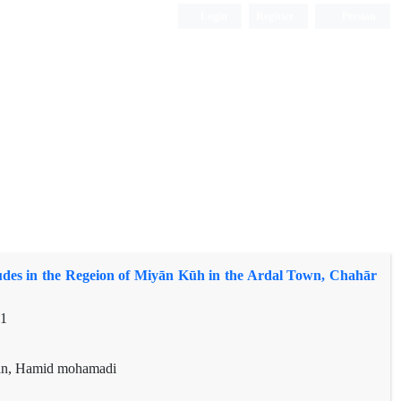
Login
Register
Persian
des in the Regeion of Miyān Kūh in the Ardal Town, Chahār
81
an, Hamid mohamadi