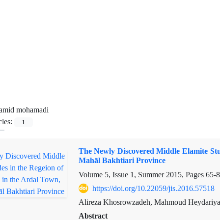
amid mohamadi
cles:
1
The Newly Discovered Middle Elamite Stu
Mahāl Bakhtiari Province
Volume 5, Issue 1, Summer 2015, Pages
65-
https://doi.org/10.22059/jis.2016.57518
Alireza Khosrowzadeh, Mahmoud Heydariy
Abstract