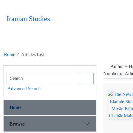
Iranian Studies
Home
Articles List
Author =
H
Number of Arti
Advanced Search
Home
Browse