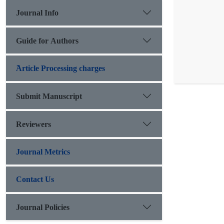
Journal Info
Guide for Authors
َArticle Processing charges
Submit Manuscript
Reviewers
Journal Metrics
Contact Us
Journal Policies