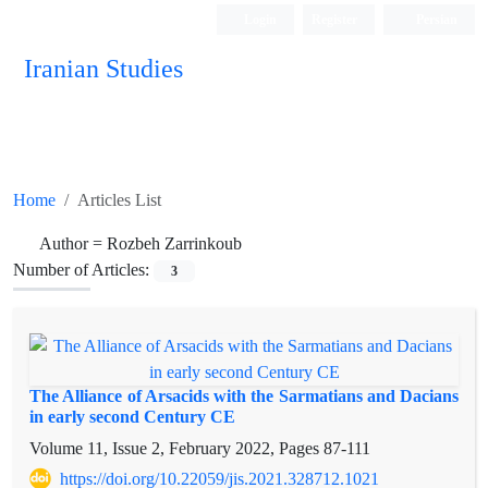
Login
Register
Persian
Iranian Studies
Home
Articles List
Author =
Rozbeh Zarrinkoub
Number of Articles:
3
The Alliance of Arsacids with the Sarmatians and Dacians
in early second Century CE
Volume 11, Issue 2, February 2022, Pages
87-111
https://doi.org/10.22059/jis.2021.328712.1021