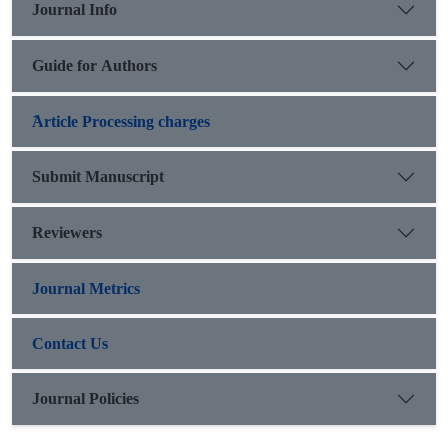
Journal Info
Guide for Authors
َArticle Processing charges
Submit Manuscript
Reviewers
Journal Metrics
Contact Us
Journal Policies