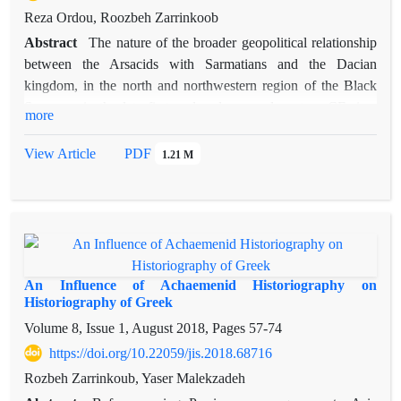
Reza Ordou, Roozbeh Zarrinkoob
Abstract
The nature of the broader geopolitical relationship
between the Arsacids with Sarmatians and the Dacian
kingdom, in the north and northwestern region of the Black
Sea area, in the late first and early second century CE, is a
more
subject that has been mentioned in very few sources regarding
the history of the Arsacids. After prolonged conflicts between
View Article
PDF
1.21 M
the Arsacid and Roman empires, the Arsacids eventually could
practically rule Armenia in the second half of the first century
CE. In the first century CE, Sarmatians made a decisive
appearance in the kingdoms north of the Black Sea. At the
same time, in the late first century CE, the Dacian kingdom
became an influential power in the northwest Black Sea
An Influence of Achaemenid Historiography on
region, troubling the Roman empire on its borders. In the
Historiography of Greek
Roman-Dacian wars, the Sarmatians were in alliance with the
Volume 8, Issue 1, August 2018, Pages
57-74
Dacians. On the other hand, the Dacian king probably was in
https://doi.org/10.22059/jis.2018.68716
a friendly relationship with the Arsacids. It appears that these
Rozbeh Zarrinkoub, Yaser Malekzadeh
three powers -Arsacids, Sarmatians, and Dacians- were