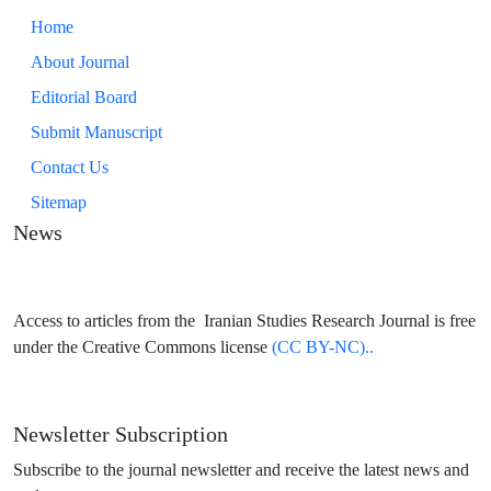
Home
About Journal
Editorial Board
Submit Manuscript
Contact Us
Sitemap
News
Access to articles from the Iranian Studies Research Journal is free
under the Creative Commons license
(CC BY-NC)..
Newsletter Subscription
Subscribe to the journal newsletter and receive the latest news and