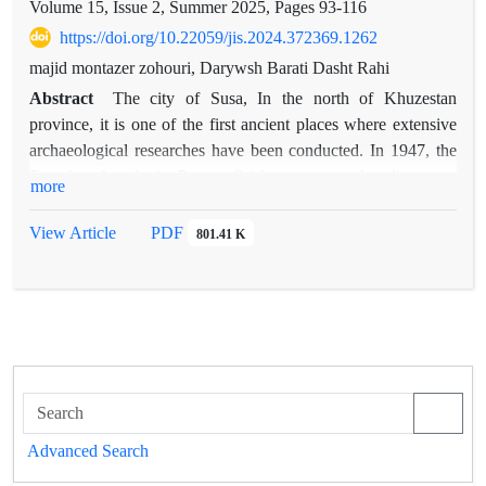
Volume 15, Issue 2, Summer 2025, Pages
93-116
https://doi.org/10.22059/jis.2024.372369.1262
majid montazer zohouri, Darywsh Barati Dasht Rahi
Abstract
The city of Susa, In the north of Khuzestan
province, it is one of the first ancient places where extensive
archaeological researches have been conducted. In 1947, the
French archaeologist Roman Grishman managed to discover a
more
building known as a monastery in the northeast of the mosque
of the early centuries of Susa, located in the northeastern
View Article
PDF
801.41 K
vicinity of the early centuries' mosque in Susa. Initially, upon
observing the alignment of the building's wall with the
mosque, he speculated that the structure might have served as
a governmental or palatial edifice. Then Monique Kervran
introduces this building as Rabat or the Monastery. Now,
based on the writings of Al-Maqdisi, a 4th-century geographer
about his visit to a monastery in the city of Shush, we can
highlight the influence of Sufism or mysticism in this city. The
Advanced Search
authors aim to provide a comprehensive understanding of the