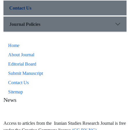
Contact Us
Journal Policies
Home
About Journal
Editorial Board
Submit Manuscript
Contact Us
Sitemap
News
Access to articles from the Iranian Studies Research Journal is free