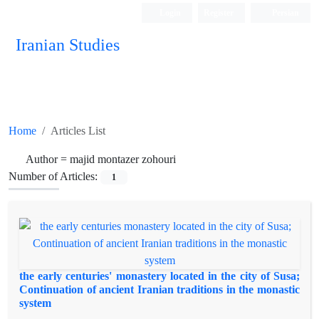
Login
Register
Persian
Iranian Studies
Home
Articles List
Author =
majid montazer zohouri
Number of Articles:
1
the early centuries' monastery located in the city of Susa;
Continuation of ancient Iranian traditions in the monastic
system