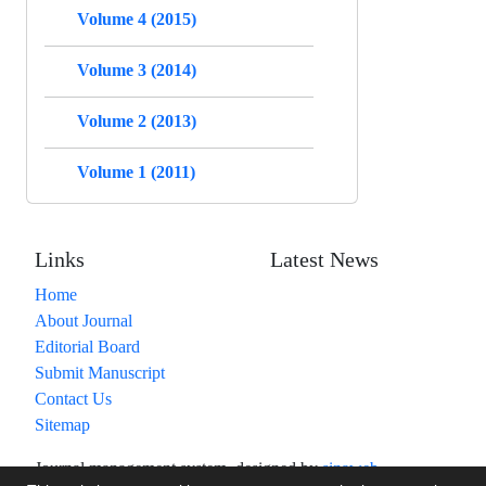
Volume 4 (2015)
Volume 3 (2014)
Volume 2 (2013)
Volume 1 (2011)
Links
Latest News
Home
About Journal
Editorial Board
Submit Manuscript
Contact Us
Sitemap
Journal management system.
designed by
sinaweb