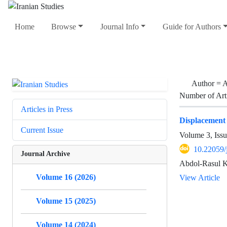
Home
Browse
Journal Info
Guide for Authors
Author =
A
Number of Art
Articles in Press
Displacement 
Current Issue
Volume 3, Iss
10.22059/
Journal Archive
Abdol-Rasul K
Volume 16 (2026)
View Article
Volume 15 (2025)
Volume 14 (2024)