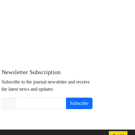
Newsletter Subscription
Subscribe to the journal newsletter and receive
the latest news and updates
Subscribe