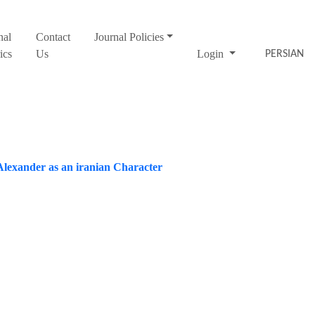
nal
Contact
Journal Policies
ics
Us
Login
PERSIAN
Alexander as an iranian Character