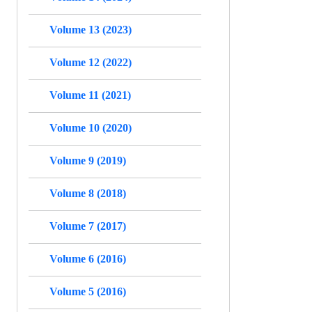
Volume 13 (2023)
Volume 12 (2022)
Volume 11 (2021)
Volume 10 (2020)
Volume 9 (2019)
Volume 8 (2018)
Volume 7 (2017)
Volume 6 (2016)
Volume 5 (2016)