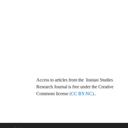
Access to articles from the Iranian Studies
Research Journal is free under the Creative
Commons license
(CC BY-NC)..