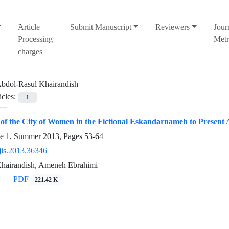
َArticle
Submit Manuscript
Reviewers
Jour
Processing
Metr
charges
bdol-Rasul Khairandish
icles:
1
of the City of Women in the Fictional Eskandarnameh to Present 
ue 1, Summer 2013, Pages
53-64
jis.2013.36346
hairandish, Ameneh Ebrahimi
PDF
221.42 K