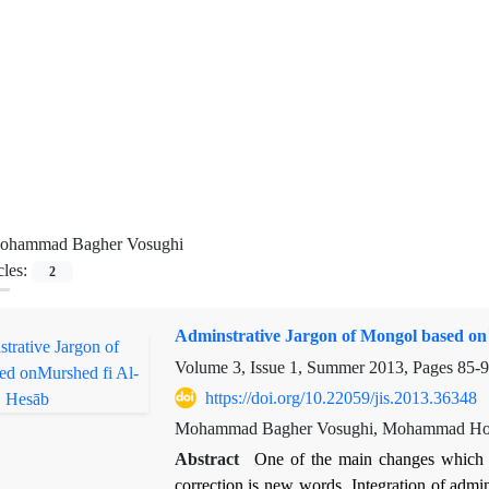
ohammad Bagher Vosughi
cles:
2
Adminstrative Jargon of Mongol based on
Volume 3, Issue 1, Summer 2013, Pages
85-
https://doi.org/10.22059/jis.2013.36348
Mohammad Bagher Vosughi, Mohammad Hos
Abstract
One of the main changes which a
correction is new words, Integration of admi