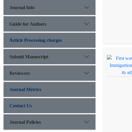
Journal Info
Guide for Authors
َArticle Processing charges
Submit Manuscript
Reviewers
Journal Metrics
Contact Us
Journal Policies