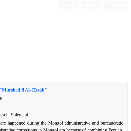
Login
Register
Persian
"Murshed fi Al- Hesāb"
98
sein Solemani
re happened during the Mongol administrative and bureaucratic
nistrative corrections in Mongol era because of combining Persian,