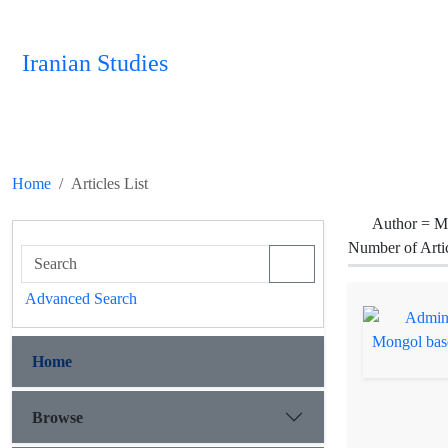
Iranian Studies
Home
Articles List
Author =
M
Number of Arti
Advanced Search
Home
Browse