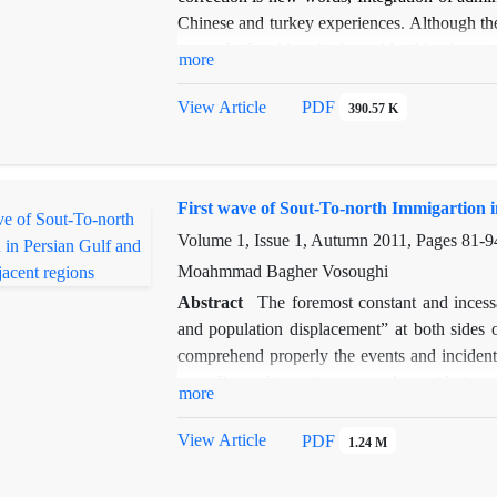
Chinese and turkey experiences. Although th
researched and inquired considerably, these s
more
is not enough recognition of historical and l
the other texts and more investigations of th
View Article
PDF
390.57 K
this paper utilizes parts of manuscripts "Al-
the scope of the Mongol period and it iden
expressions of Mongol era In the first sectio
First wave of Sout-To-north Immigartion in
second section of this paper, Some parts of t
and identified
.
Volume 1, Issue 1, Autumn 2011, Pages
81-9
Moahmmad Bagher Vosoughi
Abstract
The foremost constant and incess
and population displacement” at both sides 
comprehend properly the events and incidents 
regardless of investigation and considering 
more
northern and southern parts by drawing an ass
has been oriented from south to north of yore 
View Article
PDF
1.24 M
present study, term “ north” stands for Irani
denotes seashores at the present countries 